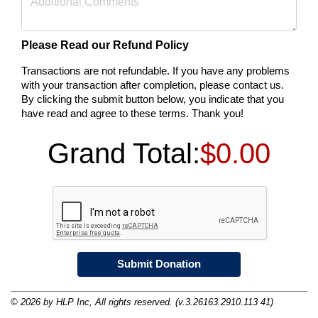
Please Read our Refund Policy
Transactions are not refundable. If you have any problems
with your transaction after completion, please contact us.
By clicking the submit button below, you indicate that you
have read and agree to these terms. Thank you!
Grand Total:
$0.00
© 2026 by HLP Inc, All rights reserved. (v.3.26163.2910.113 41)