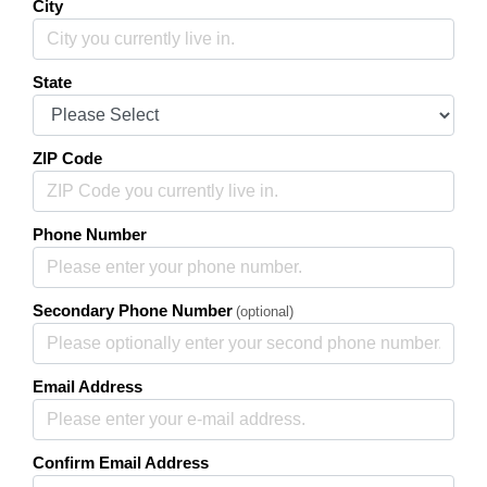
City
State
ZIP Code
Phone Number
Secondary Phone Number
(optional)
Email Address
Confirm Email Address