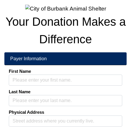
Donations
Your Donation Makes a
Difference
More information about
Payer Information
First Name
Last Name
Physical Address