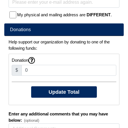
My physical and mailing address are
DIFFERENT
.
Donations
Help support our organization by donating to one of the
following funds:
Donation
$
Enter any additional comments that you may have
below:
(optional)