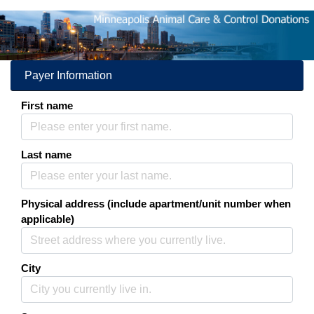
Donations
More information about
Payer Information
First name
Last name
Physical address (include apartment/unit number when
applicable)
City