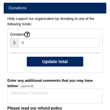
Donations
Help support our organization by donating to one of the
following funds:
Donation
$
Enter any additional comments that you may have
below:
(optional)
Please read our refund policy