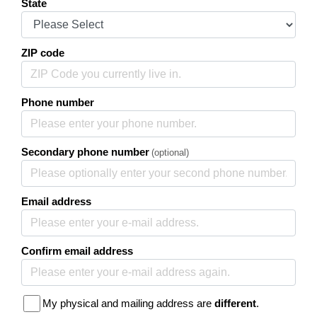
State
ZIP code
Phone number
Secondary phone number
(optional)
Email address
Confirm email address
My physical and mailing address are
different
.