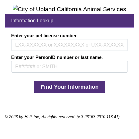
Pet Licensing
City of Upland Animal Services/Finance Division
More information about
Information Lookup
460 N. Euclid Avenue
Upland, CA 91786
Enter your pet license number.
Telephone: (909) 931-4185 Animal Inquiries
Telephone: (909) 931-4150 Licensing
Enter your PersonID number or last name.
© 2026 by HLP Inc, All rights reserved. (v.3.26163.2910.113 41)